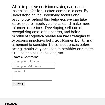
While impulsive decision making can lead to
instant satisfaction, it often comes at a cost. By
understanding the underlying factors and
psychology behind this behavior, we can take
steps to curb impulsive choices and make more
informed decisions. Developing self-control,
recognizing emotional triggers, and being
mindful of cognitive biases are key strategies to
overcome impulsive behavior. Remember, taking
a moment to consider the consequences before
acting impulsively can lead to healthier and more
fulfilling choices in the long run.
Leave a Comment:
Submit
SEARCH