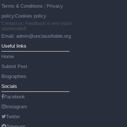
Terms & Conditions
Privacy
|
policy
Cookies policy
|
Contact us: Feedback is very much
appreciated!
Email: admin@unclassifiable.org
Useful links
Home
Submit Post
Biographies
Socials
Facebook
Instagram
Twitter
Telegram