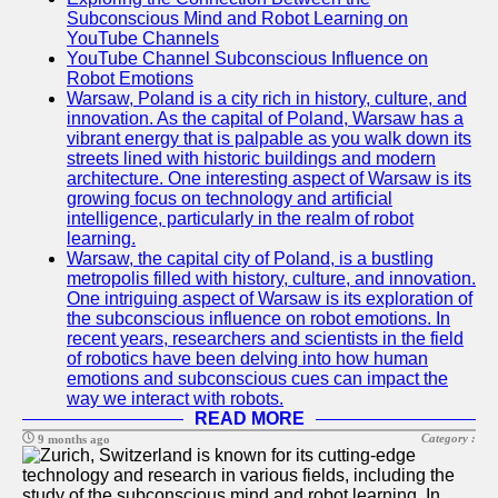
Subconscious Mind and Robot Learning on
YouTube Channels
YouTube Channel Subconscious Influence on
Robot Emotions
Warsaw, Poland is a city rich in history, culture, and
innovation. As the capital of Poland, Warsaw has a
vibrant energy that is palpable as you walk down its
streets lined with historic buildings and modern
architecture. One interesting aspect of Warsaw is its
growing focus on technology and artificial
intelligence, particularly in the realm of robot
learning.
Warsaw, the capital city of Poland, is a bustling
metropolis filled with history, culture, and innovation.
One intriguing aspect of Warsaw is its exploration of
the subconscious influence on robot emotions. In
recent years, researchers and scientists in the field
of robotics have been delving into how human
emotions and subconscious cues can impact the
way we interact with robots.
READ MORE
Category :
9 months ago