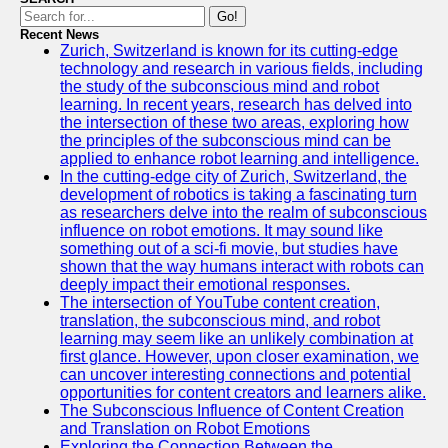
Go!
Recent News
Zurich, Switzerland is known for its cutting-edge
technology and research in various fields, including
the study of the subconscious mind and robot
learning. In recent years, research has delved into
the intersection of these two areas, exploring how
the principles of the subconscious mind can be
applied to enhance robot learning and intelligence.
In the cutting-edge city of Zurich, Switzerland, the
development of robotics is taking a fascinating turn
as researchers delve into the realm of subconscious
influence on robot emotions. It may sound like
something out of a sci-fi movie, but studies have
shown that the way humans interact with robots can
deeply impact their emotional responses.
The intersection of YouTube content creation,
translation, the subconscious mind, and robot
learning may seem like an unlikely combination at
first glance. However, upon closer examination, we
can uncover interesting connections and potential
opportunities for content creators and learners alike.
The Subconscious Influence of Content Creation
and Translation on Robot Emotions
Exploring the Connection Between the