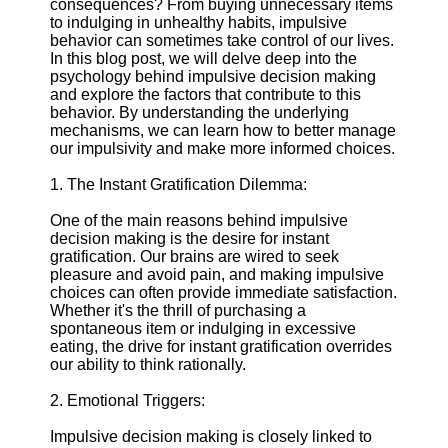
consequences? From buying unnecessary items
to indulging in unhealthy habits, impulsive
Supernatural
behavior can sometimes take control of our lives.
Encounters
In this blog post, we will delve deep into the
psychology behind impulsive decision making
Uncategorizable
and explore the factors that contribute to this
Phenomena
behavior. By understanding the underlying
mechanisms, we can learn how to better manage
Socials
our impulsivity and make more informed choices.
1. The Instant Gratification Dilemma:
Facebook
One of the main reasons behind impulsive
decision making is the desire for instant
Instagram
gratification. Our brains are wired to seek
pleasure and avoid pain, and making impulsive
Twitter
choices can often provide immediate satisfaction.
Whether it's the thrill of purchasing a
Telegram
spontaneous item or indulging in excessive
eating, the drive for instant gratification overrides
Help &
our ability to think rationally.
Support
2. Emotional Triggers:
Contact
Impulsive decision making is closely linked to