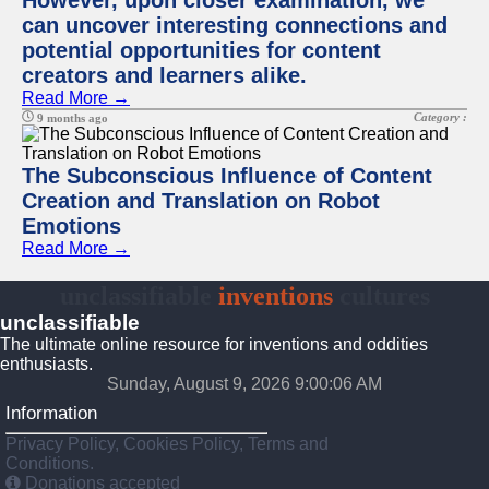
However, upon closer examination, we
can uncover interesting connections and
potential opportunities for content
creators and learners alike.
Read More →
Category :
9 months ago
The Subconscious Influence of Content
Creation and Translation on Robot
Emotions
Read More →
unclassifiable
inventions
cultures
unclassifiable
The ultimate online resource for inventions and oddities
enthusiasts.
Sunday, August 9, 2026 9:00:07 AM
Information
Privacy Policy, Cookies Policy, Terms and
Conditions.
Donations accepted