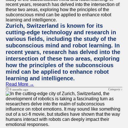
Zurich, Switzerland is known for its
cutting-edge technology and research in
various fields, including the study of the
subconscious mind and robot learning. In
recent years, research has delved into the
intersection of these two areas, exploring
how the principles of the subconscious
mind can be applied to enhance robot
learning and intelligence.
Read More →
Category :
9 months ago