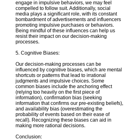
engage in impulsive behaviors, we may feel
compelled to follow suit. Additionally, social
media plays a significant role, with its constant
bombardment of advertisements and influencers
promoting impulsive purchases or behaviors.
Being mindful of these influences can help us
resist their impact on our decision-making
processes.
5. Cognitive Biases:
Our decision-making processes can be
influenced by cognitive biases, which are mental
shortcuts or patterns that lead to irrational
judgments and impulsive choices. Some
common biases include the anchoring effect
(relying too heavily on the first piece of
information), confirmation bias (seeking
information that confirms our pre-existing beliefs),
and availability bias (overestimating the
probability of events based on their ease of
recall). Recognizing these biases can aid in
making more rational decisions.
Conclusion: