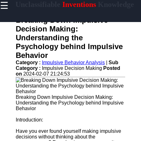
☰
Unclassifiable
Inventions
Knowledge
×
Useful links
Breaking Down Impulsive
Home
Decision Making:
Cryptic
Understanding the
Languages
Psychology behind Impulsive
Unconventional
Behavior
Sciences
Category :
Impulsive Behavior Analysis
|
Sub
Mysterious
Category :
Impulsive Decision Making
Posted
Cultures
on
2024-02-07 21:24:53
Puzzling
Riddles
Breaking Down Impulsive Decision Making:
Understanding the Psychology behind Impulsive
Behavior
unclassifiable
Introduction:
Oddities
Have you ever found yourself making impulsive
Eccentric
decisions without thinking about the
Personalities