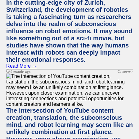
In the cutting-edge city of Zurich,
Switzerland, the development of robotics
is taking a fascinating turn as researchers
delve into the realm of subconscious
influence on robot emotions. It may sound
like something out of a sci-fi movie, but
studies have shown that the way humans
interact with robots can deeply impact
their emotional responses.
Read More →
Category :
9 months ago
The intersection of YouTube content
creation, translation, the subconscious
mind, and robot learning may seem like an
unlikely combination at first glance.