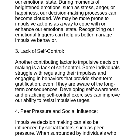
About
our emotional state. During moments of
Us
heightened emotions, such as stress, anger, or
happiness, our decision-making processes can
become clouded. We may be more prone to
Write
impulsive actions as a way to cope with or
for Us
enhance our emotional state. Recognizing our
emotional triggers can help us better manage
impulsive behavior.
3. Lack of Self-Control:
Another contributing factor to impulsive decision
making is a lack of self-control. Some individuals
struggle with regulating their impulses and
engaging in behaviors that provide short-term
gratification, even if they are aware of the long-
term consequences. Developing self-awareness
and practicing self-control exercises can improve
our ability to resist impulsive urges.
4. Peer Pressure and Social Influence:
Impulsive decision making can also be
influenced by social factors, such as peer
pressure. When surrounded by individuals who