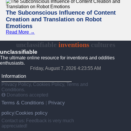
The Subconscious Influence of Content
Creation and Translation on Robot
Emotions
Read More →
unclassifiable
inventions
cultures
unclassifiable
The ultimate online resource for inventions and oddities
enthusiasts.
Friday, August 7, 2026 4:23:55 AM
Information
Privacy Policy, Cookies Policy, Terms and
Conditions.
Donations accepted
Terms & Conditions
Privacy
|
policy
Cookies policy
|
Contact us: Feedback is very much
appreciated!