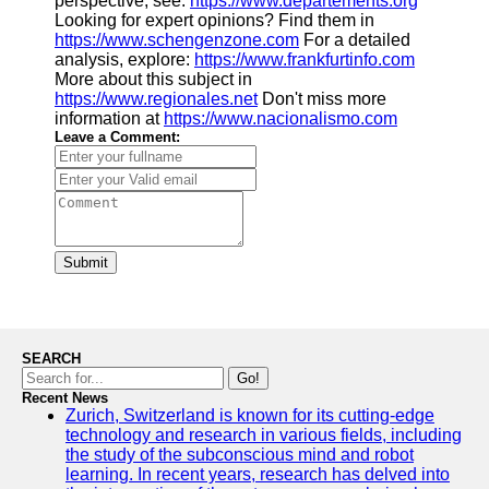
perspective, see:
https://www.departements.org
Looking for expert opinions? Find them in
https://www.schengenzone.com
For a detailed
analysis, explore:
https://www.frankfurtinfo.com
More about this subject in
https://www.regionales.net
Don't miss more
information at
https://www.nacionalismo.com
Leave a Comment:
Submit
SEARCH
Go!
Recent News
Zurich, Switzerland is known for its cutting-edge
technology and research in various fields, including
the study of the subconscious mind and robot
learning. In recent years, research has delved into