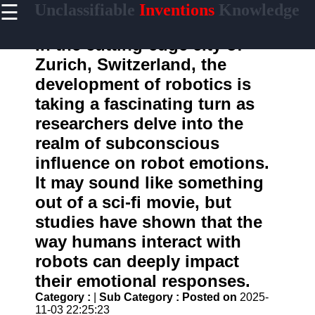
☰
Unclassifiable
Inventions
Knowledge
×
Useful links
In the cutting-edge city of
Home
Zurich, Switzerland, the
Cryptic
development of robotics is
Languages
taking a fascinating turn as
Unconventional
researchers delve into the
Sciences
realm of subconscious
Mysterious
Cultures
influence on robot emotions.
It may sound like something
Puzzling
Riddles
out of a sci-fi movie, but
studies have shown that the
way humans interact with
unclassifiable
robots can deeply impact
Oddities
their emotional responses.
Category :
|
Sub Category :
Posted on
2025-
Eccentric
11-03 22:25:23
Personalities