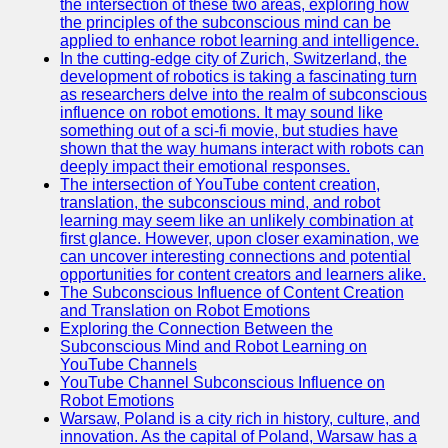
the intersection of these two areas, exploring how
the principles of the subconscious mind can be
applied to enhance robot learning and intelligence.
In the cutting-edge city of Zurich, Switzerland, the
development of robotics is taking a fascinating turn
as researchers delve into the realm of subconscious
influence on robot emotions. It may sound like
something out of a sci-fi movie, but studies have
shown that the way humans interact with robots can
deeply impact their emotional responses.
The intersection of YouTube content creation,
translation, the subconscious mind, and robot
learning may seem like an unlikely combination at
first glance. However, upon closer examination, we
can uncover interesting connections and potential
opportunities for content creators and learners alike.
The Subconscious Influence of Content Creation
and Translation on Robot Emotions
Exploring the Connection Between the
Subconscious Mind and Robot Learning on
YouTube Channels
YouTube Channel Subconscious Influence on
Robot Emotions
Warsaw, Poland is a city rich in history, culture, and
innovation. As the capital of Poland, Warsaw has a