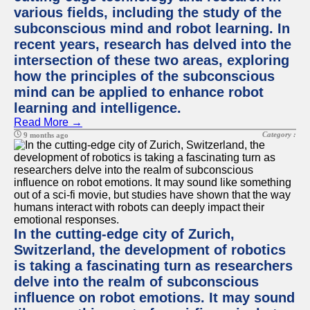
various fields, including the study of the
subconscious mind and robot learning. In
recent years, research has delved into the
intersection of these two areas, exploring
how the principles of the subconscious
mind can be applied to enhance robot
learning and intelligence.
Read More →
Category :
9 months ago
In the cutting-edge city of Zurich,
Switzerland, the development of robotics
is taking a fascinating turn as researchers
delve into the realm of subconscious
influence on robot emotions. It may sound