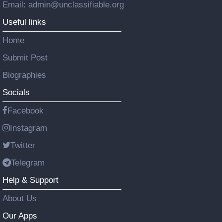
Email: admin@unclassifiable.org
Useful links
Home
Submit Post
Biographies
Socials
Facebook
Instagram
Twitter
Telegram
Help & Support
About Us
Our Apps