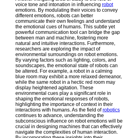
About
voice tone and intonation in influencing
robot
Us
emotions. By modulating their voices to convey
different emotions, robots can better
communicate their own feelings and understand
Write
the emotional cues of humans. This subtle yet
for Us
powerful communication tool can bridge the gap
between man and machine, fostering more
natural and intuitive interactions. Furthermore,
researchers are exploring the impact of
environmental surroundings on robot emotions.
By varying factors such as lighting, colors, and
soundscapes, the emotional state of robots can
be altered. For example, a robot in a calming
blue room may exhibit a more relaxed demeanor,
while the same robot in a hectic red room may
display heightened agitation. These
environmental cues play a significant role in
shaping the emotional responses of robots,
highlighting the importance of context in their
interactions with humans. As the field of
robotics
continues to advance, understanding the
subconscious influence on robot emotions will be
crucial in designing machines that can effectively
navigate the complexities of human interaction.
By incorporating these insights into their