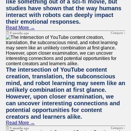
like something out of a sci-fi movie, but
studies have shown that the way humans
interact with robots can deeply impact
their emotional responses.
Read More →
Category :
9 months ago
The intersection of YouTube content
creation, translation, the subconscious
mind, and robot learning may seem like an
unlikely combination at first glance.
However, upon closer examination, we
can uncover interesting connections and
potential opportunities for content
creators and learners alike.
Read More →
Category :
9 months ago