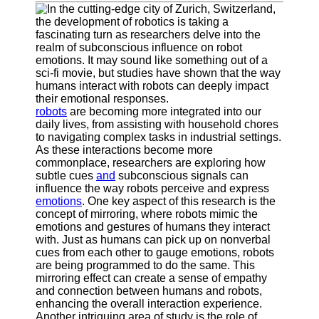
Supernatural
Encounters
Uncategorizable
Phenomena
Socials
robots
are becoming more integrated into our
daily lives, from assisting with household chores
Facebook
to navigating complex tasks in industrial settings.
As these interactions become more
commonplace, researchers are exploring how
Instagram
subtle cues
and
subconscious signals can
influence the way robots perceive and express
Twitter
emotions
. One key aspect of this research is the
concept of mirroring, where robots mimic the
emotions and gestures of humans they interact
Telegram
with. Just as humans can pick up on nonverbal
cues from each other to gauge emotions, robots
Help &
are being programmed to do the same. This
Support
mirroring effect can create a sense of empathy
and connection between humans and robots,
Contact
enhancing the overall interaction experience.
Another intriguing area of study is the role of