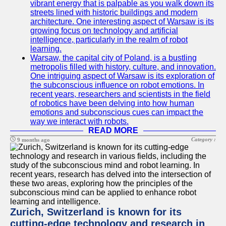
vibrant energy that is palpable as you walk down its
streets lined with historic buildings and modern
architecture. One interesting aspect of Warsaw is its
growing focus on technology and artificial
intelligence, particularly in the realm of robot
learning.
Warsaw, the capital city of Poland, is a bustling
metropolis filled with history, culture, and innovation.
One intriguing aspect of Warsaw is its exploration of
the subconscious influence on robot emotions. In
recent years, researchers and scientists in the field
of robotics have been delving into how human
emotions and subconscious cues can impact the
way we interact with robots.
READ MORE
Category :
9 months ago
Zurich, Switzerland is known for its
cutting-edge technology and research in