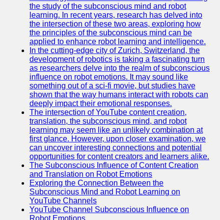
the study of the subconscious mind and robot
learning. In recent years, research has delved into
the intersection of these two areas, exploring how
the principles of the subconscious mind can be
applied to enhance robot learning and intelligence.
In the cutting-edge city of Zurich, Switzerland, the
development of robotics is taking a fascinating turn
as researchers delve into the realm of subconscious
influence on robot emotions. It may sound like
something out of a sci-fi movie, but studies have
shown that the way humans interact with robots can
deeply impact their emotional responses.
The intersection of YouTube content creation,
translation, the subconscious mind, and robot
learning may seem like an unlikely combination at
first glance. However, upon closer examination, we
can uncover interesting connections and potential
opportunities for content creators and learners alike.
The Subconscious Influence of Content Creation
and Translation on Robot Emotions
Exploring the Connection Between the
Subconscious Mind and Robot Learning on
YouTube Channels
YouTube Channel Subconscious Influence on
Robot Emotions