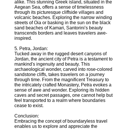
alike. This stunning Greek island, situated in the
Aegean Sea, offers a sense of timelessness
through its picturesque cliffside villages and
volcanic beaches. Exploring the narrow winding
streets of Oia or basking in the sun on the black
sand beaches of Kamari, Santorini's beauty
transcends borders and leaves travelers awe-
inspired.
5. Petra, Jordan:
Tucked away in the rugged desert canyons of
Jordan, the ancient city of Petra is a testament to
mankind's ingenuity and beauty. This
archaeological wonder, carved into rose-colored
sandstone cliffs, takes travelers on a journey
through time. From the magnificent Treasury to
the intricately crafted Monastery, Petra evokes a
sense of awe and wonder. Exploring its hidden
caves and secret passages, one cannot help but
feel transported to a realm where boundaries
cease to exist.
Conclusion:
Embracing the concept of boundaryless travel
enables us to explore and appreciate the