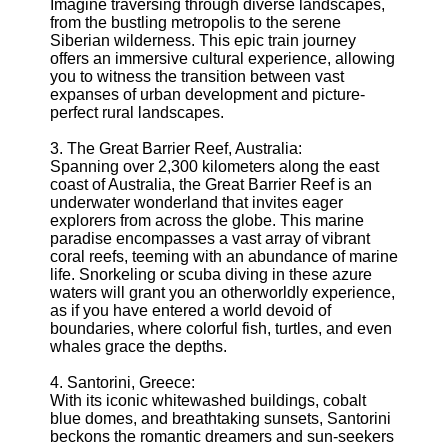
About
Imagine traversing through diverse landscapes,
Us
from the bustling metropolis to the serene
Siberian wilderness. This epic train journey
offers an immersive cultural experience, allowing
Write
you to witness the transition between vast
for Us
expanses of urban development and picture-
perfect rural landscapes.
3. The Great Barrier Reef, Australia:
Spanning over 2,300 kilometers along the east
coast of Australia, the Great Barrier Reef is an
underwater wonderland that invites eager
explorers from across the globe. This marine
paradise encompasses a vast array of vibrant
coral reefs, teeming with an abundance of marine
life. Snorkeling or scuba diving in these azure
waters will grant you an otherworldly experience,
as if you have entered a world devoid of
boundaries, where colorful fish, turtles, and even
whales grace the depths.
4. Santorini, Greece:
With its iconic whitewashed buildings, cobalt
blue domes, and breathtaking sunsets, Santorini
beckons the romantic dreamers and sun-seekers