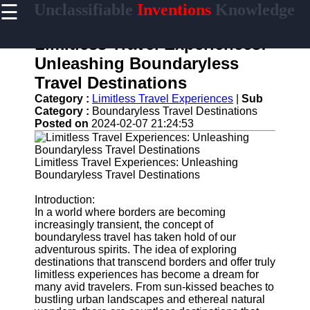
☰
Unclassifiable
Inventions
Knowledge
×
Useful links
Limitless Travel Experiences:
Home
Unleashing Boundaryless
Cryptic
Travel Destinations
Languages
Category :
Limitless Travel Experiences
|
Sub
Unconventional
Category :
Boundaryless Travel Destinations
Sciences
Posted on
2024-02-07 21:24:53
Mysterious
Cultures
Limitless Travel Experiences: Unleashing
Boundaryless Travel Destinations
Puzzling
Riddles
Introduction:
In a world where borders are becoming
increasingly transient, the concept of
boundaryless travel has taken hold of our
unclassifiable
adventurous spirits. The idea of exploring
destinations that transcend borders and offer truly
Oddities
limitless experiences has become a dream for
many avid travelers. From sun-kissed beaches to
Eccentric
bustling urban landscapes and ethereal natural
Personalities