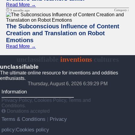
Read More →
Category :
9 months ago
The Subconscious Influence of Content
Creation and Translation on Robot
Emotions
Read More →
unclassifiable
inventions
cultures
unclassifiable
The ultimate online resource for inventions and oddities
enthusiasts.
Thursday, August 6, 2026 6:39:30 PM
Information
Privacy Policy, Cookies Policy, Terms and
Conditions.
Donations accepted
Terms & Conditions
Privacy
|
policy
Cookies policy
|