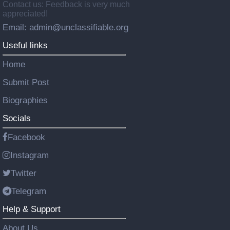
Contact us: Feedback is very much
appreciated!
Email: admin@unclassifiable.org
Useful links
Home
Submit Post
Biographies
Socials
Facebook
Instagram
Twitter
Telegram
Help & Support
About Us