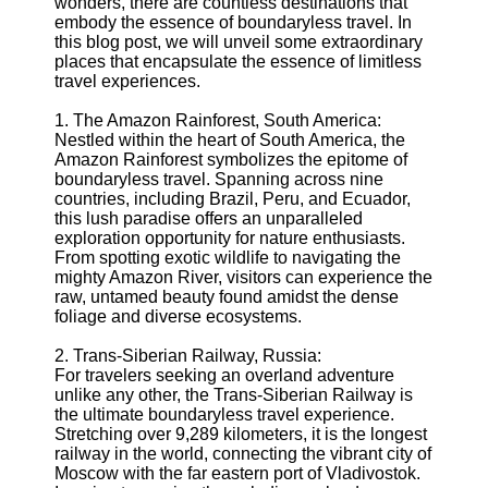
wonders, there are countless destinations that
embody the essence of boundaryless travel. In
Supernatural
this blog post, we will unveil some extraordinary
Encounters
places that encapsulate the essence of limitless
travel experiences.
Uncategorizable
Phenomena
1. The Amazon Rainforest, South America:
Nestled within the heart of South America, the
Socials
Amazon Rainforest symbolizes the epitome of
boundaryless travel. Spanning across nine
countries, including Brazil, Peru, and Ecuador,
Facebook
this lush paradise offers an unparalleled
exploration opportunity for nature enthusiasts.
From spotting exotic wildlife to navigating the
Instagram
mighty Amazon River, visitors can experience the
raw, untamed beauty found amidst the dense
Twitter
foliage and diverse ecosystems.
2. Trans-Siberian Railway, Russia:
Telegram
For travelers seeking an overland adventure
Help &
unlike any other, the Trans-Siberian Railway is
Support
the ultimate boundaryless travel experience.
Stretching over 9,289 kilometers, it is the longest
Contact
railway in the world, connecting the vibrant city of
Moscow with the far eastern port of Vladivostok.