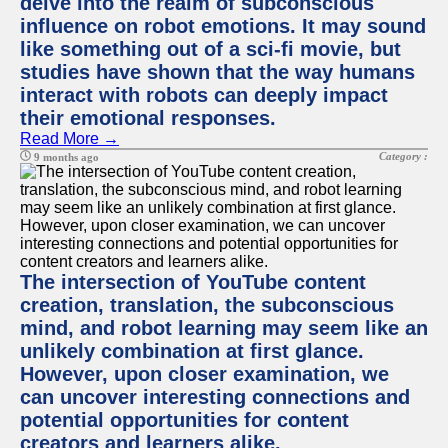
delve into the realm of subconscious
influence on robot emotions. It may sound
like something out of a sci-fi movie, but
studies have shown that the way humans
interact with robots can deeply impact
their emotional responses.
Read More →
Category :
9 months ago
The intersection of YouTube content
creation, translation, the subconscious
mind, and robot learning may seem like an
unlikely combination at first glance.
However, upon closer examination, we
can uncover interesting connections and
potential opportunities for content
creators and learners alike.