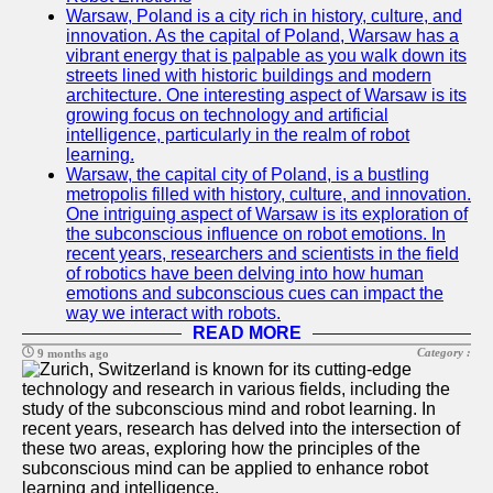
Warsaw, Poland is a city rich in history, culture, and
innovation. As the capital of Poland, Warsaw has a
vibrant energy that is palpable as you walk down its
streets lined with historic buildings and modern
architecture. One interesting aspect of Warsaw is its
growing focus on technology and artificial
intelligence, particularly in the realm of robot
learning.
Warsaw, the capital city of Poland, is a bustling
metropolis filled with history, culture, and innovation.
One intriguing aspect of Warsaw is its exploration of
the subconscious influence on robot emotions. In
recent years, researchers and scientists in the field
of robotics have been delving into how human
emotions and subconscious cues can impact the
way we interact with robots.
READ MORE
Category :
9 months ago