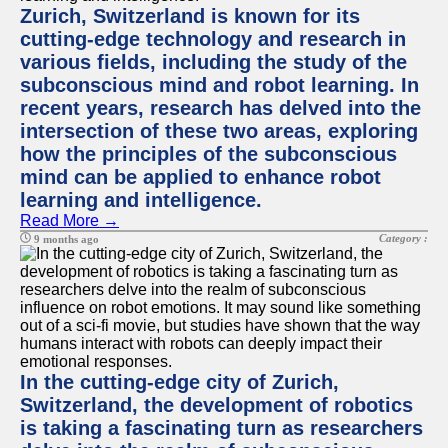
Zurich, Switzerland is known for its
cutting-edge technology and research in
various fields, including the study of the
subconscious mind and robot learning. In
recent years, research has delved into the
intersection of these two areas, exploring
how the principles of the subconscious
mind can be applied to enhance robot
learning and intelligence.
Read More →
Category :
9 months ago
In the cutting-edge city of Zurich,
Switzerland, the development of robotics
is taking a fascinating turn as researchers