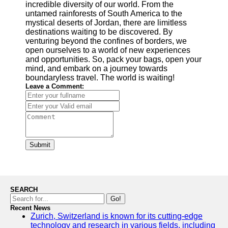
incredible diversity of our world. From the
untamed rainforests of South America to the
mystical deserts of Jordan, there are limitless
destinations waiting to be discovered. By
venturing beyond the confines of borders, we
open ourselves to a world of new experiences
and opportunities. So, pack your bags, open your
mind, and embark on a journey towards
boundaryless travel. The world is waiting!
Leave a Comment:
Submit
SEARCH
Go!
Recent News
Zurich, Switzerland is known for its cutting-edge
technology and research in various fields, including