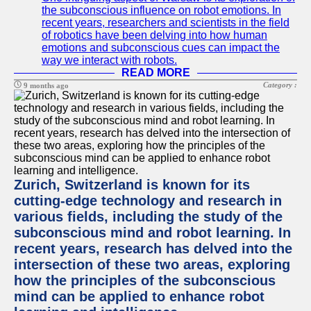
the subconscious influence on robot emotions. In
recent years, researchers and scientists in the field
of robotics have been delving into how human
emotions and subconscious cues can impact the
way we interact with robots.
READ MORE
Category :
9 months ago
Zurich, Switzerland is known for its
cutting-edge technology and research in
various fields, including the study of the
subconscious mind and robot learning. In
recent years, research has delved into the
intersection of these two areas, exploring
how the principles of the subconscious
mind can be applied to enhance robot