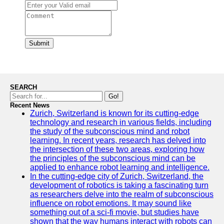
Submit
SEARCH
Go!
Recent News
Zurich, Switzerland is known for its cutting-edge
technology and research in various fields, including
the study of the subconscious mind and robot
learning. In recent years, research has delved into
the intersection of these two areas, exploring how
the principles of the subconscious mind can be
applied to enhance robot learning and intelligence.
In the cutting-edge city of Zurich, Switzerland, the
development of robotics is taking a fascinating turn
as researchers delve into the realm of subconscious
influence on robot emotions. It may sound like
something out of a sci-fi movie, but studies have
shown that the way humans interact with robots can