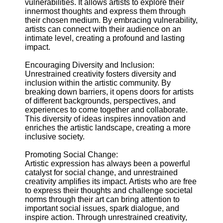
About
vulnerabilities. It allows artists to explore their
Us
innermost thoughts and express them through
their chosen medium. By embracing vulnerability,
artists can connect with their audience on an
Write
intimate level, creating a profound and lasting
for Us
impact.
Encouraging Diversity and Inclusion:
Unrestrained creativity fosters diversity and
inclusion within the artistic community. By
breaking down barriers, it opens doors for artists
of different backgrounds, perspectives, and
experiences to come together and collaborate.
This diversity of ideas inspires innovation and
enriches the artistic landscape, creating a more
inclusive society.
Promoting Social Change:
Artistic expression has always been a powerful
catalyst for social change, and unrestrained
creativity amplifies its impact. Artists who are free
to express their thoughts and challenge societal
norms through their art can bring attention to
important social issues, spark dialogue, and
inspire action. Through unrestrained creativity,