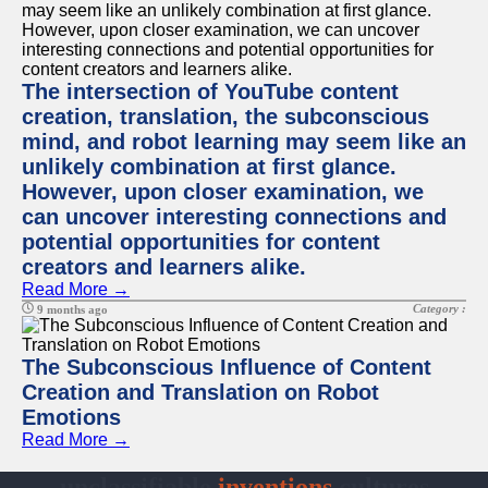
The intersection of YouTube content
creation, translation, the subconscious
mind, and robot learning may seem like an
unlikely combination at first glance.
However, upon closer examination, we
can uncover interesting connections and
potential opportunities for content
creators and learners alike.
Read More →
Category :
9 months ago
The Subconscious Influence of Content
Creation and Translation on Robot
Emotions
Read More →
unclassifiable
inventions
cultures