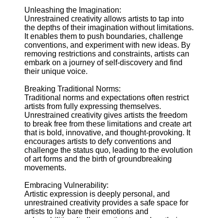
Unleashing the Imagination:
Supernatural
Unrestrained creativity allows artists to tap into
Encounters
the depths of their imagination without limitations.
It enables them to push boundaries, challenge
Uncategorizable
conventions, and experiment with new ideas. By
Phenomena
removing restrictions and constraints, artists can
embark on a journey of self-discovery and find
Socials
their unique voice.
Breaking Traditional Norms:
Facebook
Traditional norms and expectations often restrict
artists from fully expressing themselves.
Unrestrained creativity gives artists the freedom
Instagram
to break free from these limitations and create art
that is bold, innovative, and thought-provoking. It
Twitter
encourages artists to defy conventions and
challenge the status quo, leading to the evolution
of art forms and the birth of groundbreaking
Telegram
movements.
Help &
Support
Embracing Vulnerability:
Artistic expression is deeply personal, and
Contact
unrestrained creativity provides a safe space for
artists to lay bare their emotions and