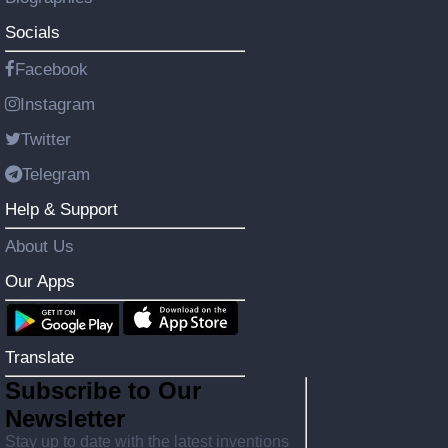
Socials
Facebook
Instagram
Twitter
Telegram
Help & Support
About Us
Our Apps
Translate
Subscribe to Our
Newsletter
Stay up to date with the latest inventions