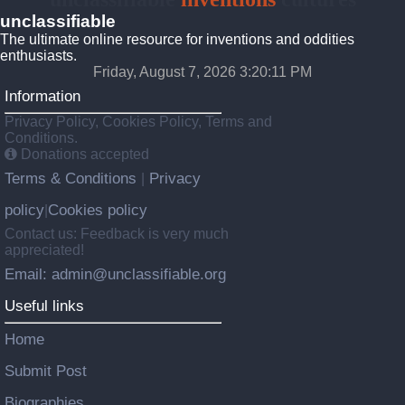
unclassifiable
The ultimate online resource for inventions and oddities
enthusiasts.
Friday, August 7, 2026 3:20:12 PM
Information
Privacy Policy, Cookies Policy, Terms and
Conditions.
Donations accepted
Terms & Conditions
Privacy
|
policy
Cookies policy
|
Contact us: Feedback is very much
appreciated!
Email: admin@unclassifiable.org
Useful links
Home
Submit Post
Biographies