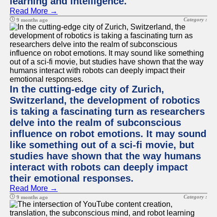
learning and intelligence.
Read More →
Category :
9 months ago
In the cutting-edge city of Zurich,
Switzerland, the development of robotics
is taking a fascinating turn as researchers
delve into the realm of subconscious
influence on robot emotions. It may sound
like something out of a sci-fi movie, but
studies have shown that the way humans
interact with robots can deeply impact
their emotional responses.
Read More →
Category :
9 months ago