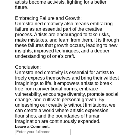
artists become activists, fighting for a better
future.
Embracing Failure and Growth:
Unrestrained creativity also means embracing
failure as an essential part of the creative
process. Artists are encouraged to take risks,
make mistakes, and learn from them. It is through
these failures that growth occurs, leading to new
insights, improved techniques, and a deeper
understanding of one's craft.
Conclusion:
Unrestrained creativity is essential for artists to
freely express themselves and bring their wildest
imaginings to life. It empowers artists to break
free from conventional norms, embrace
vulnerability, encourage diversity, promote social
change, and cultivate personal growth. By
unleashing our creativity without limitations, we
can create a world where artistic expression
flourishes, and the boundaries of human
imagination are continuously expanded.
Leave a Comment: