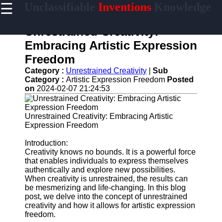
☰
Unclassifiable
Inventions
Knowledge
×
Useful links
Unrestrained Creativity:
Home
Embracing Artistic Expression
Cryptic
Freedom
Languages
Category :
Unrestrained Creativity
|
Sub
Unconventional
Category :
Artistic Expression Freedom
Posted
Sciences
on
2024-02-07 21:24:53
Mysterious
Cultures
Unrestrained Creativity: Embracing Artistic
Expression Freedom
Puzzling
Riddles
Introduction:
Creativity knows no bounds. It is a powerful force
that enables individuals to express themselves
authentically and explore new possibilities.
unclassifiable
When creativity is unrestrained, the results can
be mesmerizing and life-changing. In this blog
Oddities
post, we delve into the concept of unrestrained
creativity and how it allows for artistic expression
Eccentric
freedom.
Personalities