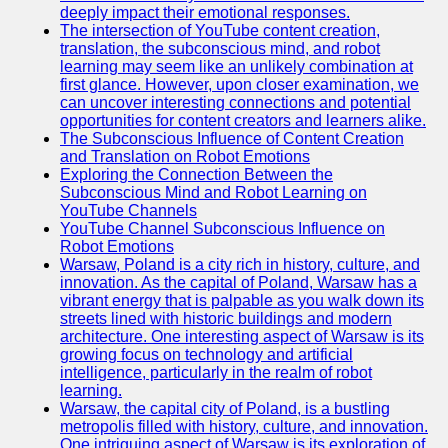
deeply impact their emotional responses.
The intersection of YouTube content creation,
translation, the subconscious mind, and robot
learning may seem like an unlikely combination at
first glance. However, upon closer examination, we
can uncover interesting connections and potential
opportunities for content creators and learners alike.
The Subconscious Influence of Content Creation
and Translation on Robot Emotions
Exploring the Connection Between the
Subconscious Mind and Robot Learning on
YouTube Channels
YouTube Channel Subconscious Influence on
Robot Emotions
Warsaw, Poland is a city rich in history, culture, and
innovation. As the capital of Poland, Warsaw has a
vibrant energy that is palpable as you walk down its
streets lined with historic buildings and modern
architecture. One interesting aspect of Warsaw is its
growing focus on technology and artificial
intelligence, particularly in the realm of robot
learning.
Warsaw, the capital city of Poland, is a bustling
metropolis filled with history, culture, and innovation.
One intriguing aspect of Warsaw is its exploration of